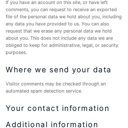
If you have an account on this site, or have left
comments, you can request to receive an exported
file of the personal data we hold about you, including
any data you have provided to us. You can also
request that we erase any personal data we hold
about you. This does not include any data we are
obliged to keep for administrative, legal, or security
purposes.
Where we send your data
Visitor comments may be checked through an
automated spam detection service.
Your contact information
Additional information