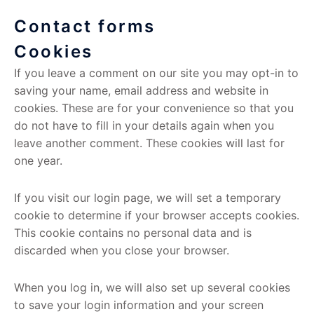
Contact forms
Cookies
If you leave a comment on our site you may opt-in to
saving your name, email address and website in
cookies. These are for your convenience so that you
do not have to fill in your details again when you
leave another comment. These cookies will last for
one year.
If you visit our login page, we will set a temporary
cookie to determine if your browser accepts cookies.
This cookie contains no personal data and is
discarded when you close your browser.
When you log in, we will also set up several cookies
to save your login information and your screen