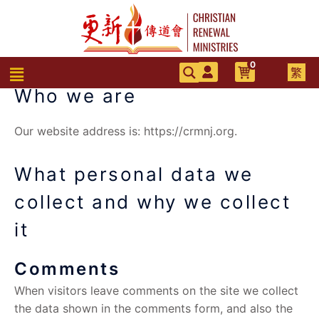
跳
至
主
要
0
選
繁
內
單
Who we are
容
Our website address is: https://crmnj.org.
What personal data we
collect and why we collect
it
Comments
When visitors leave comments on the site we collect
the data shown in the comments form, and also the