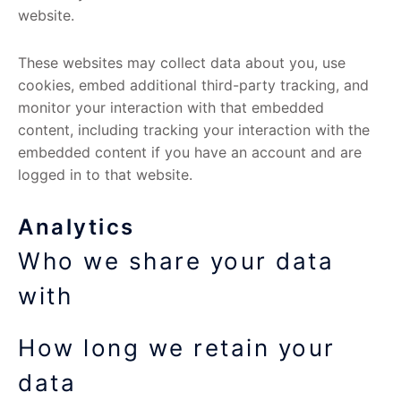
website.
These websites may collect data about you, use
cookies, embed additional third-party tracking, and
monitor your interaction with that embedded
content, including tracking your interaction with the
embedded content if you have an account and are
logged in to that website.
Analytics
Who we share your data
with
How long we retain your
data