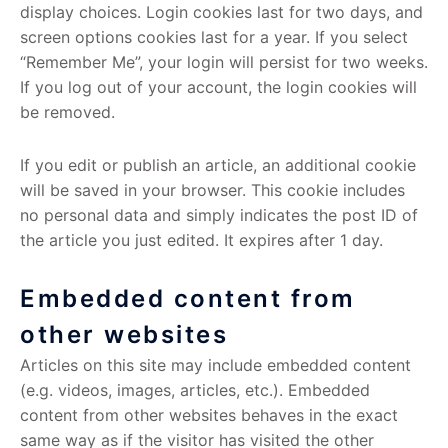
display choices. Login cookies last for two days, and
screen options cookies last for a year. If you select
“Remember Me”, your login will persist for two weeks.
If you log out of your account, the login cookies will
be removed.
If you edit or publish an article, an additional cookie
will be saved in your browser. This cookie includes
no personal data and simply indicates the post ID of
the article you just edited. It expires after 1 day.
Embedded content from
other websites
Articles on this site may include embedded content
(e.g. videos, images, articles, etc.). Embedded
content from other websites behaves in the exact
same way as if the visitor has visited the other