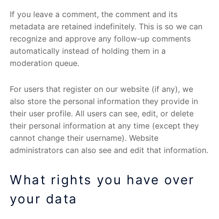
If you leave a comment, the comment and its
metadata are retained indefinitely. This is so we can
recognize and approve any follow-up comments
automatically instead of holding them in a
moderation queue.
For users that register on our website (if any), we
also store the personal information they provide in
their user profile. All users can see, edit, or delete
their personal information at any time (except they
cannot change their username). Website
administrators can also see and edit that information.
What rights you have over
your data