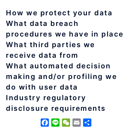
How we protect your data
What data breach
procedures we have in place
What third parties we
receive data from
What automated decision
making and/or profiling we
do with user data
Industry regulatory
disclosure requirements
Facebook
Line
WeChat
Email
分
享