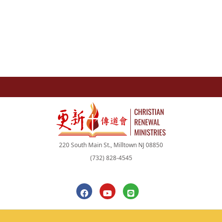
220 South Main St., Milltown NJ 08850
(732) 828-4545
F
Y
L
a
o
i
c
u
n
e
t
e
b
u