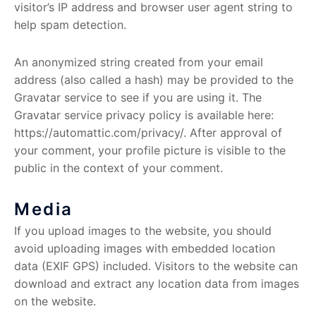
visitor’s IP address and browser user agent string to
help spam detection.
An anonymized string created from your email
address (also called a hash) may be provided to the
Gravatar service to see if you are using it. The
Gravatar service privacy policy is available here:
https://automattic.com/privacy/. After approval of
your comment, your profile picture is visible to the
public in the context of your comment.
Media
If you upload images to the website, you should
avoid uploading images with embedded location
data (EXIF GPS) included. Visitors to the website can
download and extract any location data from images
on the website.